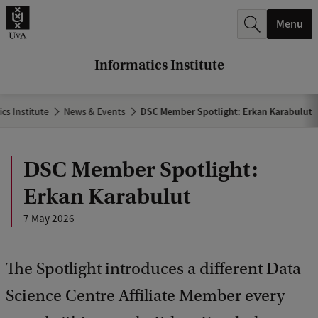
r
Menu
c
h
Informatics Institute
.
.
cs Institute
News & Events
DSC Member Spotlight: Erkan Karabulut
.
DSC Member Spotlight:
Erkan Karabulut
7 May 2026
The Spotlight introduces a different Data
Science Centre Affiliate Member every