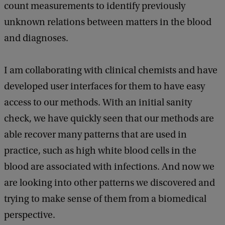
count measurements to identify previously
unknown relations between matters in the blood
and diagnoses.
I am collaborating with clinical chemists and have
developed user interfaces for them to have easy
access to our methods. With an initial sanity
check, we have quickly seen that our methods are
able recover many patterns that are used in
practice, such as high white blood cells in the
blood are associated with infections. And now we
are looking into other patterns we discovered and
trying to make sense of them from a biomedical
perspective.