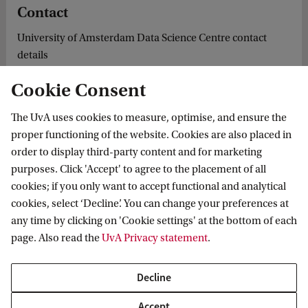
Contact
University of Amsterdam Data Science Centre contact
details
Cookie Consent
The UvA uses cookies to measure, optimise, and ensure the
cs Institute
News & Events
DSC Member Spotlight: Erkan Karabulut
proper functioning of the website. Cookies are also placed in
order to display third-party content and for marketing
purposes. Click 'Accept' to agree to the placement of all
cookies; if you only want to accept functional and analytical
Informatics Institute
cookies, select ‘Decline’. You can change your preferences at
any time by clicking on 'Cookie settings' at the bottom of each
page. Also read the
UvA Privacy statement
.
Quick links
Decline
About
Accept