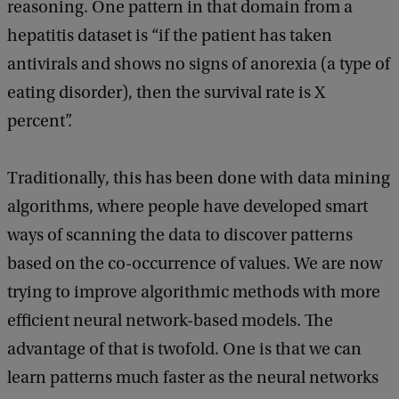
reasoning. One pattern in that domain from a
hepatitis dataset is “if the patient has taken
antivirals and shows no signs of anorexia (a type of
eating disorder), then the survival rate is X
percent”.
Traditionally, this has been done with data mining
algorithms, where people have developed smart
ways of scanning the data to discover patterns
based on the co-occurrence of values. We are now
trying to improve algorithmic methods with more
efficient neural network-based models. The
advantage of that is twofold. One is that we can
learn patterns much faster as the neural networks