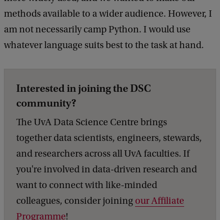
methods available to a wider audience. However, I
am not necessarily camp Python. I would use
whatever language suits best to the task at hand.
Interested in joining the DSC
community?
The UvA Data Science Centre brings
together data scientists, engineers, stewards,
and researchers across all UvA faculties. If
you're involved in data-driven research and
want to connect with like-minded
colleagues, consider joining
our Affiliate
Programme
!