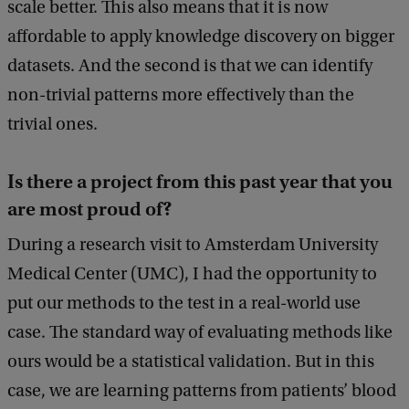
scale better. This also means that it is now
affordable to apply knowledge discovery on bigger
datasets. And the second is that we can identify
non-trivial patterns more effectively than the
trivial ones.
Is there a project from this past year that you
are most proud of?
During a research visit to Amsterdam University
Medical Center (UMC), I had the opportunity to
put our methods to the test in a real-world use
case. The standard way of evaluating methods like
ours would be a statistical validation. But in this
case, we are learning patterns from patients’ blood