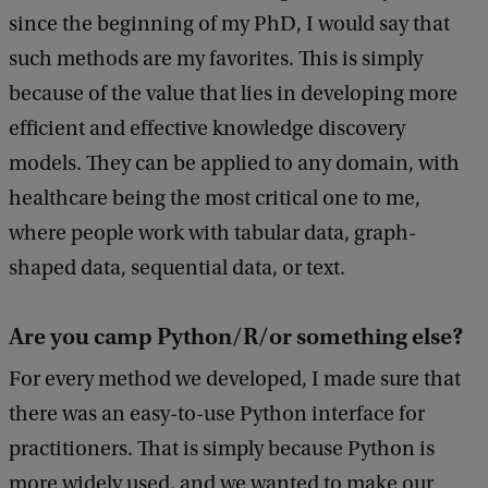
k
since the beginning of my PhD, I would say that
such methods are my favorites. This is simply
because of the value that lies in developing more
efficient and effective knowledge discovery
models. They can be applied to any domain, with
healthcare being the most critical one to me,
where people work with tabular data, graph-
shaped data, sequential data, or text.
Are you camp Python/R/or something else?
For every method we developed, I made sure that
there was an easy-to-use Python interface for
practitioners. That is simply because Python is
more widely used, and we wanted to make our