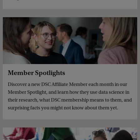
Member Spotlights
Discover a new DSC Affiliate Member each month in our
Member Spotlight, and learn how they use data science in
their research, what DSC membership means to them, and
surprising facts you might not know about them yet.