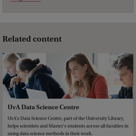
Related content
UvA Data Science Centre
UvA's Data Science Centre, part of the University Library,
helps scientists and Master's students across all faculties in
using data science methods in their work.