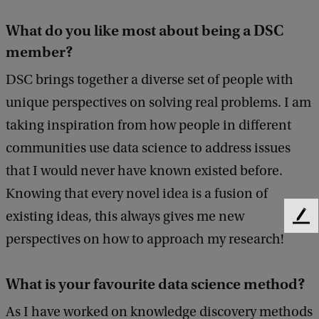
What do you like most about being a DSC
member?
DSC brings together a diverse set of people with
unique perspectives on solving real problems. I am
taking inspiration from how people in different
communities use data science to address issues
that I would never have known existed before.
Knowing that every novel idea is a fusion of
existing ideas, this always gives me new
F
perspectives on how to approach my research!
e
e
d
What is your favourite data science method?
b
a
As I have worked on knowledge discovery methods
c