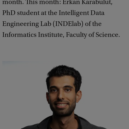
month. This month: Erkan Karabulut,
PhD student at the Intelligent Data
Engineering Lab (INDElab) of the
Informatics Institute, Faculty of Science.