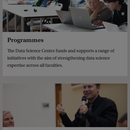
Programmes
The Data Science Centre funds and supports a range of
initiatives with the aim of strengthening data science
expertise across all faculties.