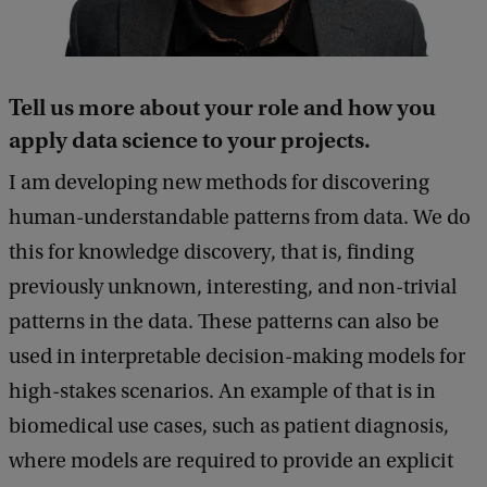
Tell us more about your role and how you
apply data science
to your projects.
I am developing new methods for discovering
human-understandable patterns from data. We do
this for knowledge discovery, that is, finding
previously unknown, interesting, and non-trivial
patterns in the data. These patterns can also be
used in interpretable decision-making models for
high-stakes scenarios. An example of that is in
biomedical use cases, such as patient diagnosis,
where models are required to provide an explicit