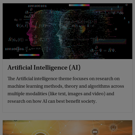
Artificial Intelligence (AI)
The Artificial intelligence theme focuses on research on
machine learning methods, theory and algorithms across
multiple modalities (like text, images and video) and
research on how AI can best benefit society.