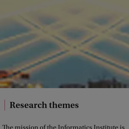
Research themes
The mission of the Informatics Institute is