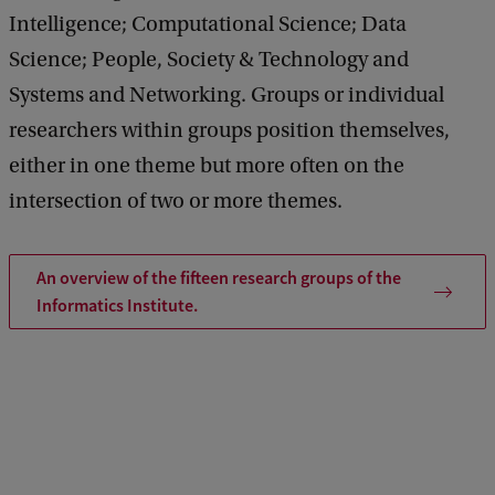
Intelligence; Computational Science; Data
Science; People, Society & Technology and
Systems and Networking. Groups or individual
researchers within groups position themselves,
either in one theme but more often on the
intersection of two or more themes.
An overview of the fifteen research groups of the
Informatics Institute.