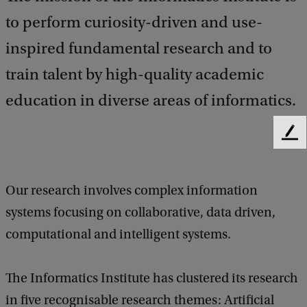
to perform curiosity-driven and use-
inspired fundamental research and to
train talent by high-quality academic
education in diverse areas of informatics.
F
e
e
d
Our research involves complex information
b
systems focusing on collaborative, data driven,
a
c
computational and intelligent systems.
k
The Informatics Institute has clustered its research
in five recognisable research themes: Artificial