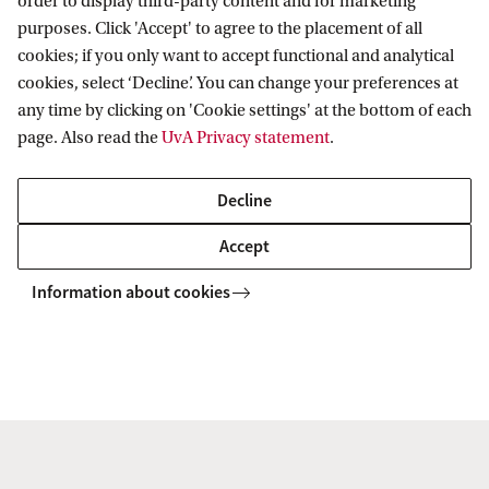
order to display third-party content and for marketing
purposes. Click 'Accept' to agree to the placement of all
cookies; if you only want to accept functional and analytical
cookies, select ‘Decline’. You can change your preferences at
Data Science (DS)
any time by clicking on 'Cookie settings' at the bottom of each
page. Also read the
UvA Privacy statement
.
The Data Science theme focuses on research on systems
and methods for managing, obtaining insights and acting
Decline
on data.
Accept
Information about cookies