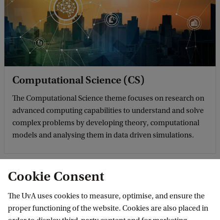
Computational Science (CS)
The Computational Science theme focuses on research on
advanced computing capabilities to understand and solve
complex problems by developing theory, computational
models and analysing them in data driven simulations.
Cookie Consent
The UvA uses cookies to measure, optimise, and ensure the
proper functioning of the website. Cookies are also placed in