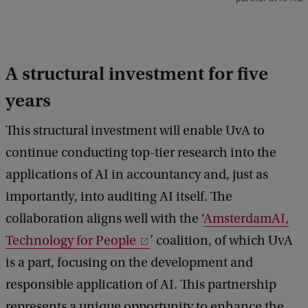
i
j
n
A structural investment for five
s
years
This structural investment will enable UvA to
continue conducting top-tier research into the
applications of AI in accountancy and, just as
importantly, into auditing AI itself. The
collaboration aligns well with the ‘
AmsterdamAI,
Technology for People
’ coalition, of which UvA
is a part, focusing on the development and
responsible application of AI. This partnership
represents a unique opportunity to enhance the