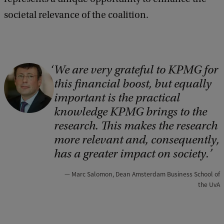
societal relevance of the coalition.
We are very grateful to KPMG for
C
this financial boost, but equally
o
important is the practical
p
knowledge KPMG brings to the
y
research. This makes the research
r
more relevant and, consequently,
i
has a greater impact on society.
g
Marc Salomon, Dean Amsterdam Business School of
h
the UvA
t
: