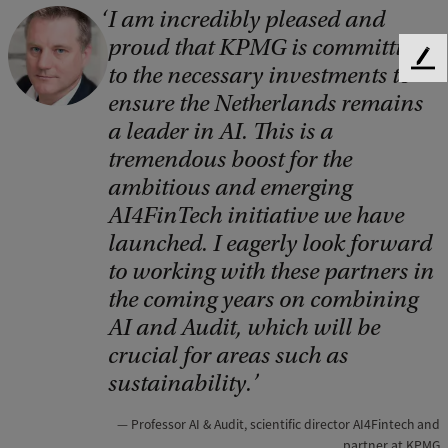
I am incredibly pleased and
C
proud that KPMG is committing
o
F
to the necessary investments to
p
e
ensure the Netherlands remains
e
y
a leader in AI. This is a
d
r
tremendous boost for the
b
a
i
ambitious and emerging
c
AI4FinTech initiative we have
g
k
launched. I eagerly look forward
h
to working with these partners in
t
the coming years on combining
:
AI and Audit, which will be
D
crucial for areas such as
o
sustainability.
n
Professor AI & Audit, scientific director AI4Fintech and
W
partner at KPMG