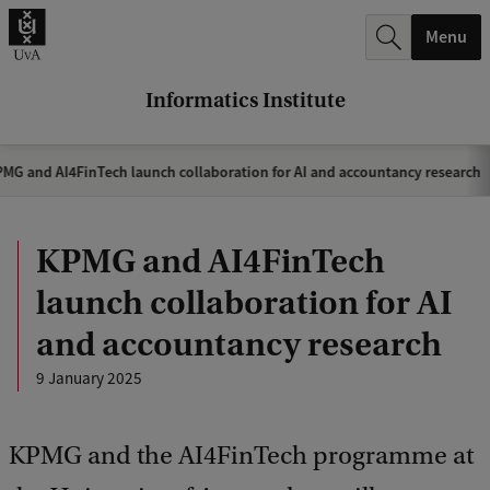
r
Menu
c
h
Informatics Institute
.
.
MG and AI4FinTech launch collaboration for AI and accountancy research
.
KPMG and AI4FinTech
launch collaboration for AI
and accountancy research
9 January 2025
KPMG and the AI4FinTech programme at