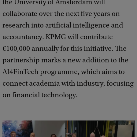
the University of Amsterdam will
collaborate over the next five years on
research into artificial intelligence and
accountancy. KPMG will contribute
€100,000 annually for this initiative. The
partnership marks a new addition to the
AI4FinTech programme, which aims to
connect academia with industry, focusing
on financial technology.