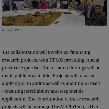
© UvA/KPMG
The collaboration will involve co-financing
research projects, with KPMG providing crucial
practical expertise. The research findings will be
made publicly available. Projects will focus on
applying AI in audits as well as auditing AI itself
- ensuring its reliability and responsible
application. The coordination of these research
projects will be managed by AI4FinTech, a UvA