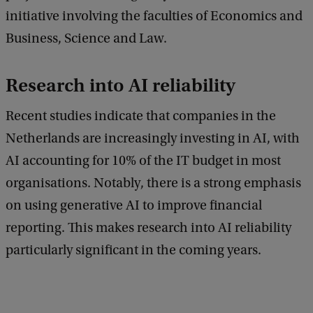
initiative involving the faculties of Economics and
Business, Science and Law.
Research into AI reliability
Recent studies indicate that companies in the
Netherlands are increasingly investing in AI, with
AI accounting for 10% of the IT budget in most
organisations. Notably, there is a strong emphasis
on using generative AI to improve financial
reporting. This makes research into AI reliability
particularly significant in the coming years.