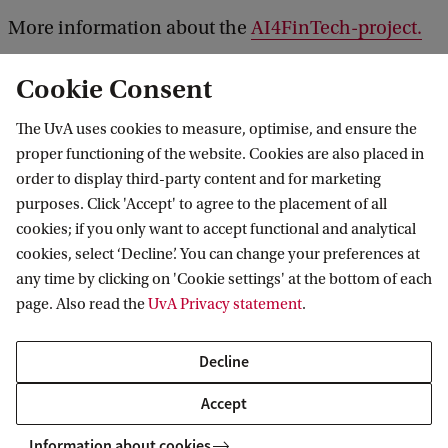
A
More information about the
AI4FinTech-project.
B
S
Cookie Consent
The UvA uses cookies to measure, optimise, and ensure the
MG and AI4FinTech launch collaboration for AI and accountancy research
proper functioning of the website. Cookies are also placed in
order to display third-party content and for marketing
purposes. Click 'Accept' to agree to the placement of all
cookies; if you only want to accept functional and analytical
Informatics Institute
cookies, select ‘Decline’. You can change your preferences at
any time by clicking on 'Cookie settings' at the bottom of each
page. Also read the
UvA Privacy statement
.
Quick links
Decline
About
Accept
News and events
Information about cookies