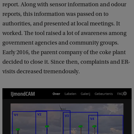
report. Along with sensor information and odour
reports, this information was passed on to
authorities, and presented at local meetings. It
worked. The tool raised a lot of awareness among
government agencies and community groups.
Early 2016, the parent company of the coke plant
decided to close it. Since then, complaints and ER-
visits decreased tremendously.