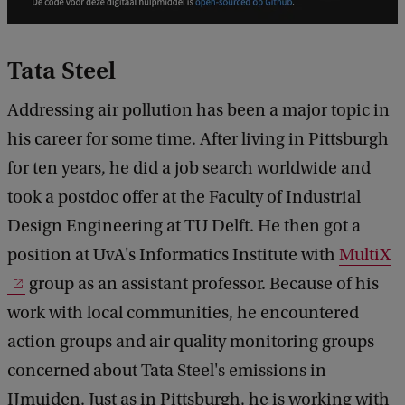
Tata Steel
Addressing air pollution has been a major topic in
his career for some time. After living in Pittsburgh
for ten years, he did a job search worldwide and
took a postdoc offer at the Faculty of Industrial
Design Engineering at TU Delft. He then got a
position at UvA's Informatics Institute with
MultiX
group as an assistant professor. Because of his
work with local communities, he encountered
action groups and air quality monitoring groups
concerned about Tata Steel's emissions in
IJmuiden. Just as in Pittsburgh, he is working with