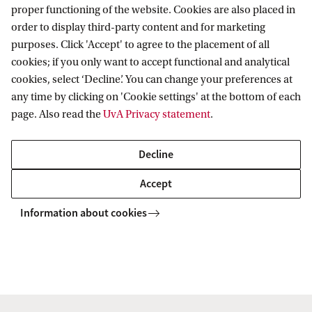
proper functioning of the website. Cookies are also placed in
order to display third-party content and for marketing
purposes. Click 'Accept' to agree to the placement of all
cookies; if you only want to accept functional and analytical
Informatics Institute
cookies, select ‘Decline’. You can change your preferences at
any time by clicking on 'Cookie settings' at the bottom of each
page. Also read the
UvA Privacy statement
.
Quick links
Decline
About
Accept
News and events
Information about cookies
Contact and location
Copyright UvA 2026