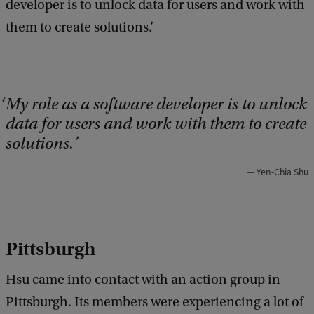
developer is to unlock data for users and work with
them to create solutions.’
My role as a software developer is to unlock
data for users and work with them to create
solutions.
Yen-Chia Shu
Pittsburgh
Hsu came into contact with an action group in
Pittsburgh. Its members were experiencing a lot of