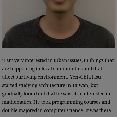
‘I am very interested in urban issues, in things that
are happening in local communities and that
affect our living environment.’ Yen-Chia Hsu
started studying architecture in Taiwan, but
gradually found out that he was also interested in
mathematics. He took programming courses and
double majored in computer science. It was there