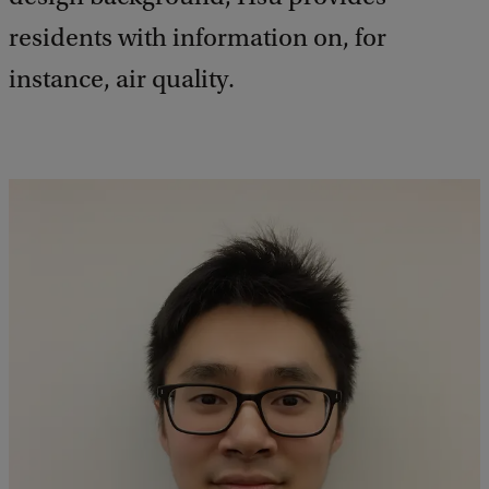
residents with information on, for
instance, air quality.