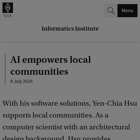
r
Menu
c
h
Informatics Institute
.
.
AI empowers local
.
communities
8 July 2024
With his software solutions, Yen-Chia Hsu
supports local communities. As a
computer scientist with an architectural
design background, Hsu provides