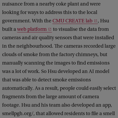
nuisance from a nearby coke plant and were
looking for ways to address this to the local
government. With the
CMU CREATE lab
, Hsu
built a
web platform
to visualise the data from
cameras and air quality sensors that were installed
in the neighbourhood. The cameras recorded large
clouds of smoke from the factory chimneys, but
manually scanning the images to find emissions
was a lot of work. So Hsu developed an AI model
that was able to detect smoke emissions
automatically. As a result, people could easily select
fragments from the large amount of camera
footage. Hsu and his team also developed an app,
smellpgh.org/, that allowed residents to file a smell