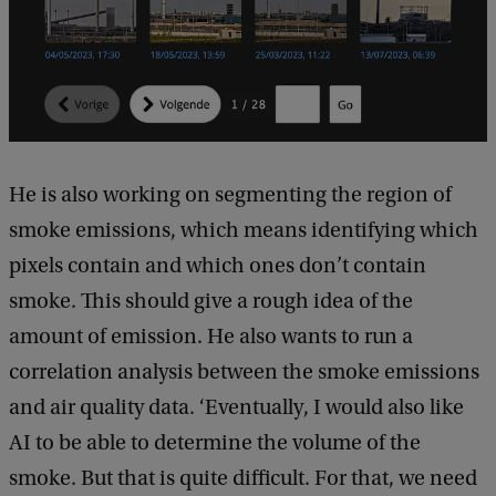
He is also working on segmenting the region of
smoke emissions, which means identifying which
pixels contain and which ones don’t contain
smoke. This should give a rough idea of the
amount of emission. He also wants to run a
correlation analysis between the smoke emissions
and air quality data. ‘Eventually, I would also like
AI to be able to determine the volume of the
smoke. But that is quite difficult. For that, we need