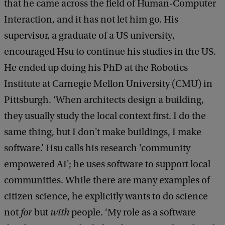
that he came across the field of Human-Computer
Interaction, and it has not let him go. His
supervisor, a graduate of a US university,
encouraged Hsu to continue his studies in the US.
He ended up doing his PhD at the Robotics
Institute at Carnegie Mellon University (CMU) in
Pittsburgh. ‘When architects design a building,
they usually study the local context first. I do the
same thing, but I don't make buildings, I make
software.’ Hsu calls his research 'community
empowered AI'; he uses software to support local
communities. While there are many examples of
citizen science, he explicitly wants to do science
not
for
but
with
people. ‘My role as a software