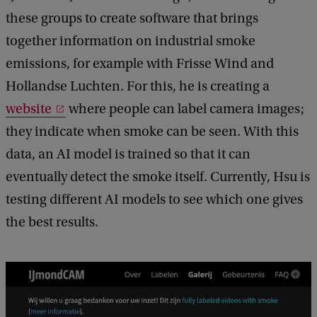
these groups to create software that brings
together information on industrial smoke
emissions, for example with Frisse Wind and
Hollandse Luchten. For this, he is creating a
website
where people can label camera images;
they indicate when smoke can be seen. With this
data, an AI model is trained so that it can
eventually detect the smoke itself. Currently, Hsu is
testing different AI models to see which one gives
the best results.