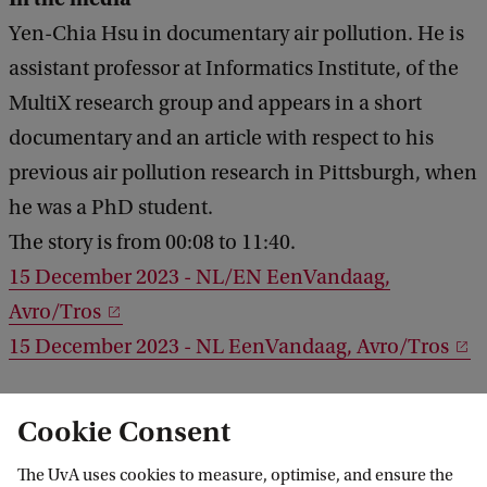
Yen-Chia Hsu in documentary air pollution. He is
assistant professor at Informatics Institute, of the
MultiX research group and appears in a short
documentary and an article with respect to his
previous air pollution research in Pittsburgh, when
he was a PhD student.
The story is from 00:08 to 11:40.
15 December 2023 - NL/EN EenVandaag,
Avro/Tros
15 December 2023 - NL EenVandaag, Avro/Tros
3 August 2023 - StateImpact Pennsylvania
Cookie Consent
The UvA uses cookies to measure, optimise, and ensure the
3 July 2024 - NL - Greenpeace