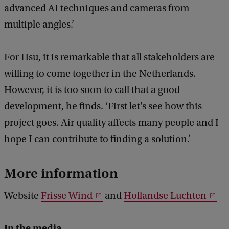
advanced AI techniques and cameras from
multiple angles.’
For Hsu, it is remarkable that all stakeholders are
willing to come together in the Netherlands.
However, it is too soon to call that a good
development, he finds. ‘First let's see how this
project goes. Air quality affects many people and I
hope I can contribute to finding a solution.’
More information
Website
Frisse Wind
and
Hollandse Luchten
In the media