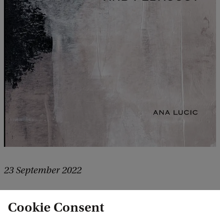
23 September 2022
Explaining predictions from machine
Cookie Consent
learning models: algorithms, users, and