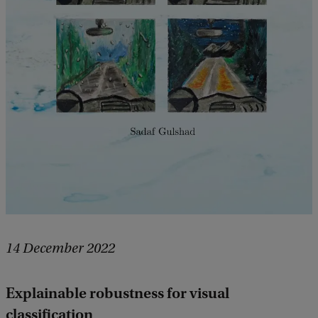
14 December 2022
Explainable robustness for visual
classification