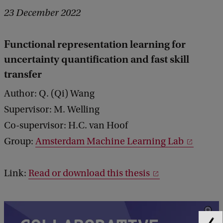
23 December 2022
Functional representation learning for
uncertainty quantification and fast skill
transfer
Author: Q. (Qi) Wang
Supervisor: M. Welling
Co-supervisor: H.C. van Hoof
Group:
Amsterdam Machine Learning Lab
Link:
Read or download this thesis