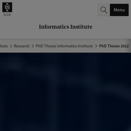
r
Menu
c
h
Informatics Institute
.
.
itute
Research
PhD Theses Informatics Institute
PhD Theses 2022
.