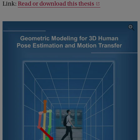
Link:
Read or download this thesis