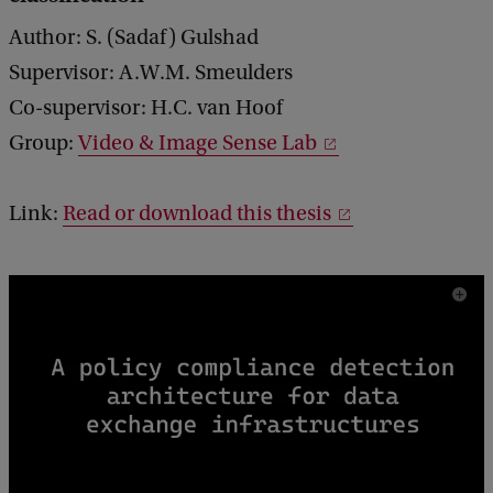
Author: S. (Sadaf) Gulshad
Supervisor: A.W.M. Smeulders
Co-supervisor: H.C. van Hoof
Group:
Video & Image Sense Lab
Link:
Read or download this thesis