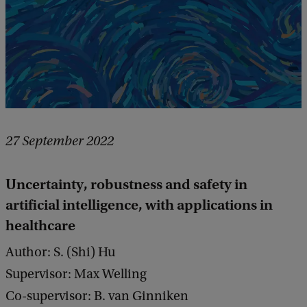
27 September 2022
Uncertainty, robustness and safety in
artificial intelligence, with applications in
healthcare
Author: S. (Shi) Hu
Supervisor: Max Welling
Co-supervisor: B. van Ginniken