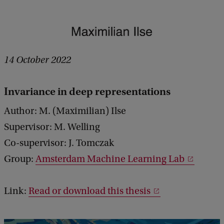
14 October 2022
Invariance in deep representations
Author: M. (Maximilian) Ilse
Supervisor: M. Welling
Co-supervisor: J. Tomczak
Group:
Amsterdam Machine Learning Lab
Link:
Read or download this thesis