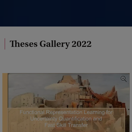
Theses Gallery 2022