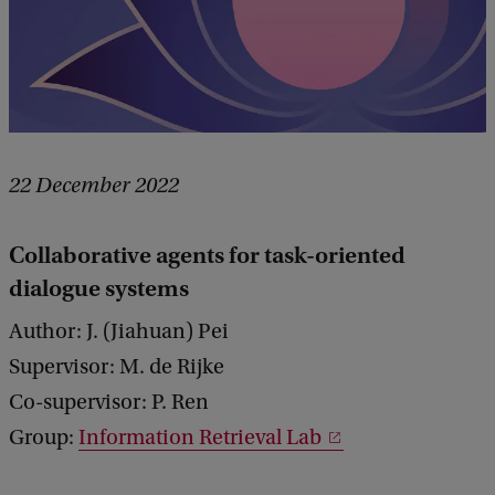
22 December 2022
Collaborative agents for task-oriented
dialogue systems
Author: J. (Jiahuan) Pei
Supervisor: M. de Rijke
Co-supervisor: P. Ren
Group:
Information Retrieval Lab