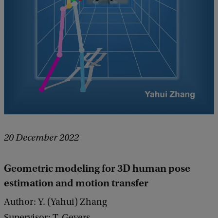
20 December 2022
Geometric modeling for 3D human pose
estimation and motion transfer
Author: Y. (Yahui) Zhang
Supervisor: T. Gevers