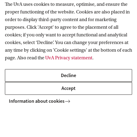
The UvA uses cookies to measure, optimise, and ensure the
pedagogy
proper functioning of the website. Cookies are also placed in
Author: A. (Ana) Lucic
order to display third-party content and for marketing
purposes. Click 'Accept' to agree to the placement of all
Supervisor: M. de Rijke
cookies; if you only want to accept functional and analytical
Co-supervisor: H. Haned
cookies, select ‘Decline’. You can change your preferences at
Group:
Information Retrieval Lab
any time by clicking on 'Cookie settings' at the bottom of each
page. Also read the
UvA Privacy statement
.
Link:
Read or download this thesis
Decline
Accept
Information about cookies