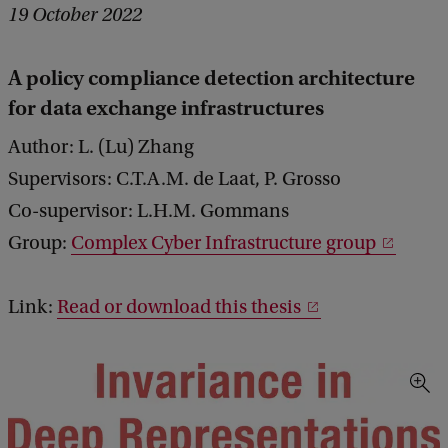
19 October 2022
A policy compliance detection architecture
for data exchange infrastructures
Author: L. (Lu) Zhang
Supervisors: C.T.A.M. de Laat, P. Grosso
Co-supervisor: L.H.M. Gommans
Group:
Complex Cyber Infrastructure group
Link:
Read or download this thesis