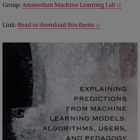
Group:
Amsterdam Machine Learning Lab
Link:
Read or download this thesis