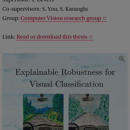
Co-supervisors: S. You, S. Karaoglu
Group:
Computer Vision research group
Link:
Read or download this thesis