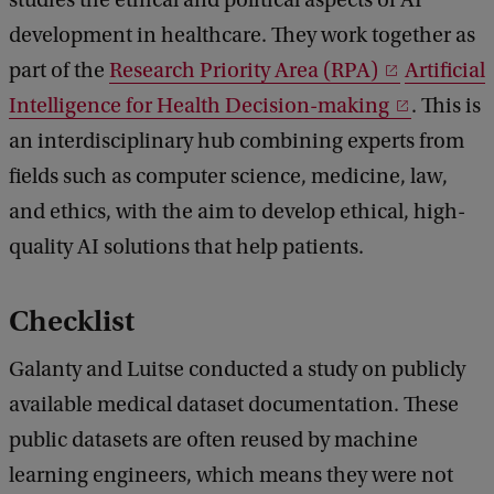
development in healthcare. They work together as
part of the
Research Priority Area (RPA)
Artificial
Intelligence for Health Decision-making
. This is
an interdisciplinary hub combining experts from
fields such as computer science, medicine, law,
and ethics, with the aim to develop ethical, high-
quality AI solutions that help patients.
Checklist
Galanty and Luitse conducted a study on publicly
available medical dataset documentation. These
public datasets are often reused by machine
learning engineers, which means they were not