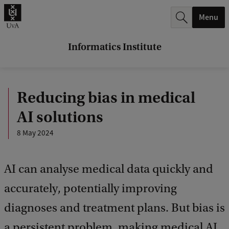
r
Menu
c
h
Informatics Institute
.
.
Reducing bias in medical
.
AI solutions
8 May 2024
AI can analyse medical data quickly and
accurately, potentially improving
diagnoses and treatment plans. But bias is
a persistent problem, making medical AI