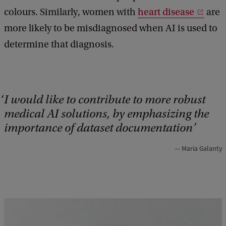
colours. Similarly, women with
heart disease
are
more likely to be misdiagnosed when AI is used to
determine that diagnosis.
I would like to contribute to more robust
medical AI solutions, by emphasizing the
importance of dataset documentation
Maria Galanty