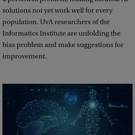
solutions not yet work well for every
population. UvA researchers of the
Informatics Institute are unfolding the
bias problem and make suggestions for
improvement.