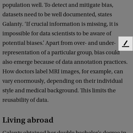
population well. To detect and mitigate bias,
datasets need to be well documented, states
Galanty. ‘If crucial information is missing, it is
impossible for data scientists to be aware of
potential biases.’ Apart from over- and under-
F
representation of a particular group, bias could
e
e
also emerge because of data annotation practices.
d
How doctors label MRI images, for example, can
b
a
vary enormously, depending on their individual
c
style and medical background. This limits the
k
reusability of data.
Living abroad
Galanty obtained her double bachelor's degree in