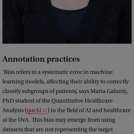
Annotation practices
‘Bias refers to a systematic error in machine
learning models, affecting their ability to correctly
classify subgroups of patients’, says Maria Galanty,
PhD student of the Quantitative Healthcare
Analysis (
qurAI
) in the field of AI and healthcare
at the UvA. This bias may emerge from using
datasets that are not representing the target