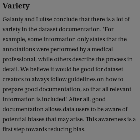
Variety
Galanty and Luitse conclude that there is a lot of
variety in the dataset documentation. ‘For
example, some information only states that the
annotations were performed by a medical
professional, while others describe the process in
detail. We believe it would be good for dataset
creators to always follow guidelines on how to
prepare good documentation, so that all relevant
information is included.’ After all, good
documentation allows data users to be aware of
potential biases that may arise. This awareness is a
first step towards reducing bias.