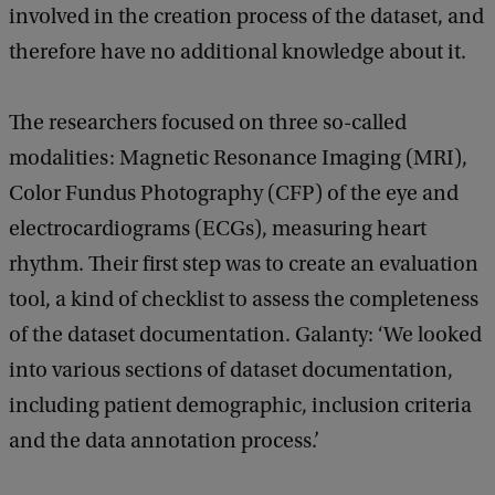
involved in the creation process of the dataset, and
therefore have no additional knowledge about it.
The researchers focused on three so-called
modalities: Magnetic Resonance Imaging (MRI),
Color Fundus Photography (CFP) of the eye and
electrocardiograms (ECGs), measuring heart
rhythm. Their first step was to create an evaluation
tool, a kind of checklist to assess the completeness
of the dataset documentation. Galanty: ‘We looked
into various sections of dataset documentation,
including patient demographic, inclusion criteria
and the data annotation process.’