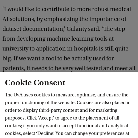
‘I would like to contribute to more robust medical
AI solutions, by emphasizing the importance of
dataset documentation,’ Galanty said. ‘The step
from developing machine learning tools at
university to application in hospitals is still quite
big. If we want a tool to be actually used for
patients, it needs to be very well tested and meet all
ethical and legal conditions. With more robust
Cookie Consent
solutions, that step will hopefully become a bit
The UvA uses cookies to measure, optimise, and ensure the
smaller.’
proper functioning of the website. Cookies are also placed in
order to display third-party content and for marketing
purposes. Click 'Accept' to agree to the placement of all
cookies; if you only want to accept functional and analytical
Informatics Institute
cookies, select ‘Decline’. You can change your preferences at