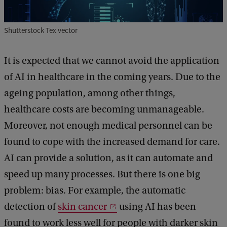
Shutterstock Tex vector
It is expected that we cannot avoid the application
of AI in healthcare in the coming years. Due to the
ageing population, among other things,
healthcare costs are becoming unmanageable.
Moreover, not enough medical personnel can be
found to cope with the increased demand for care.
AI can provide a solution, as it can automate and
speed up many processes. But there is one big
problem: bias. For example, the automatic
detection of
skin cancer
using AI has been
found to work less well for people with darker skin