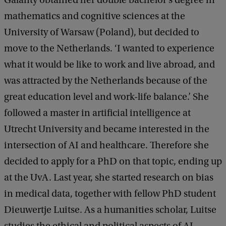
mathematics and cognitive sciences at the
University of Warsaw (Poland), but decided to
move to the Netherlands. ‘I wanted to experience
what it would be like to work and live abroad, and
was attracted by the Netherlands because of the
great education level and work-life balance.’ She
followed a master in artificial intelligence at
Utrecht University and became interested in the
intersection of AI and healthcare. Therefore she
decided to apply for a PhD on that topic, ending up
at the UvA. Last year, she started research on bias
in medical data, together with fellow PhD student
Dieuwertje Luitse. As a humanities scholar, Luitse
studies the ethical and political aspects of AI